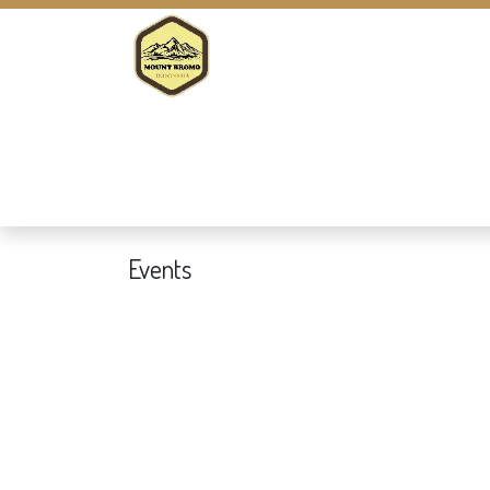
Home
Company
Tour Packages
Events