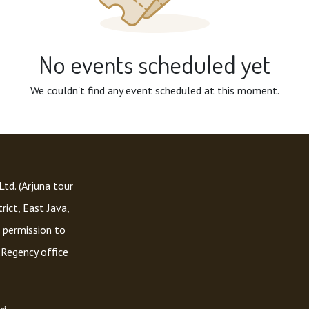
No events scheduled yet
We couldn't find any event scheduled at this moment.
td. (Arjuna tour
rict, East Java,
 permission to
 Regency office