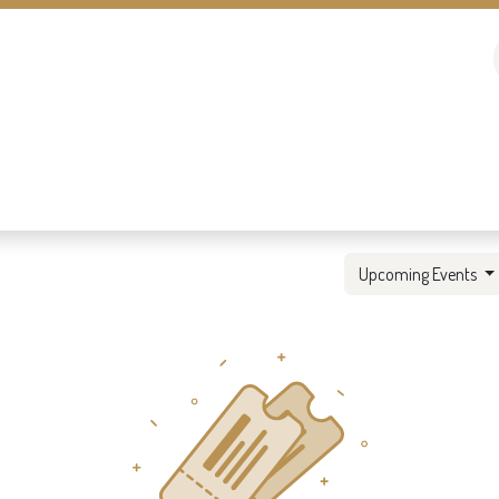
Upcoming Events