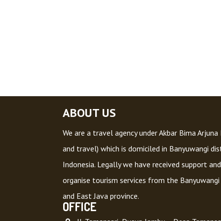
ABOUT US
We are a travel agency under Akbar Bima Arjuna L
and travel) which is domiciled in Banyuwangi dist
Indonesia. Legally we have received support and
organise tourism services from the Banyuwangi
and East Java province.
OFFICE