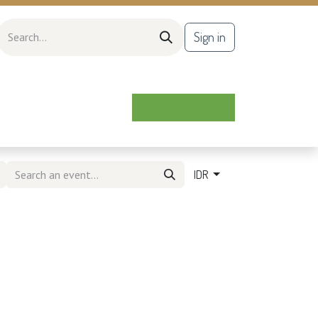
Sign in
IDR