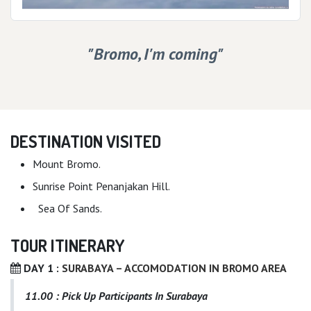
"Bromo, I'm coming"
DESTINATION VISITED
Mount Bromo.
Sunrise Point Penanjakan Hill.
Sea Of Sands.
TOUR ITINERARY
DAY 1 :
SURABAYA – ACCOMODATION IN BROMO AREA
11.00 : Pick Up Participants In Surabaya