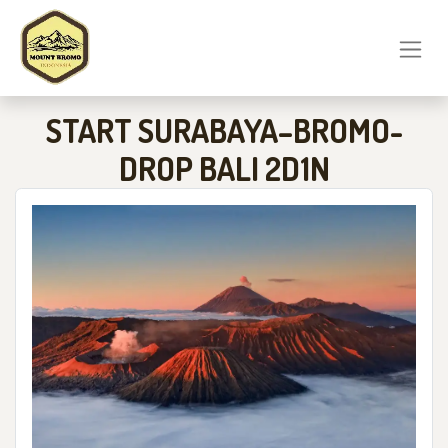
START SURABAYA–BROMO-
DROP BALI 2D1N